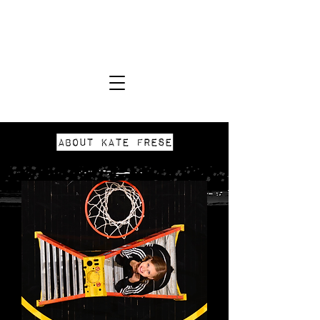
KATE FRESE
Photographer
About Kate Frese