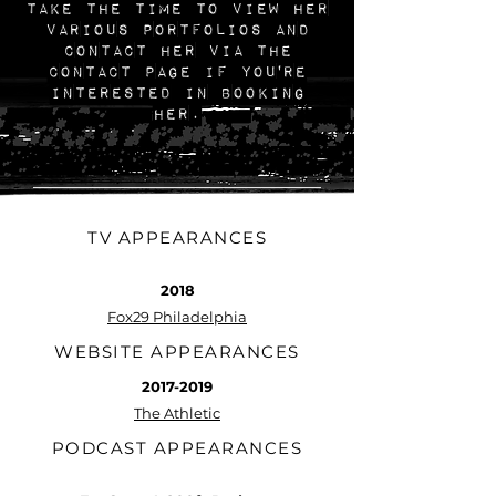
take the time to view her
various portfolios and
contact her via the
Contact page if you're
interested in booking
her.
TV APPEARANCES
2018
Fox29 Philadelphia
WEBSITE APPEARANCES
2017-2019
The Athletic
PODCAST APPEARANCES