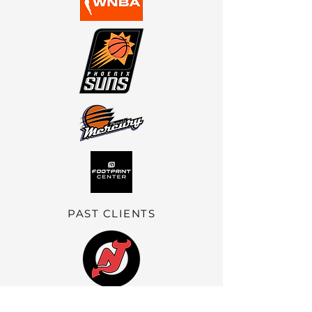
PAST CLIENTS