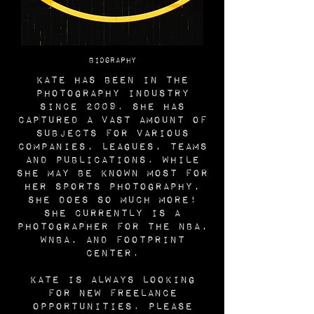
BIOGRAPHY
Kate has been in the
photography industry
since 2009. She has
captured a vast amount of
subjects for various
companies, leagues, teams
and publications. While
she may be known most for
her sports photography,
she does so much more!
She currently is a
photographer for the NBA,
WNBA, and Footprint
Center.
Kate is always looking
for new freelance
opportunities. Please