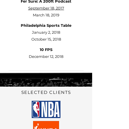
Fer Sure: A 200ft Podcast
September 18, 2017
March 18, 2019
Philadelphia Sports Table
January 2, 2018
October 15, 2018
10 FPS
December 12, 2018
SELECTED CLIENTS