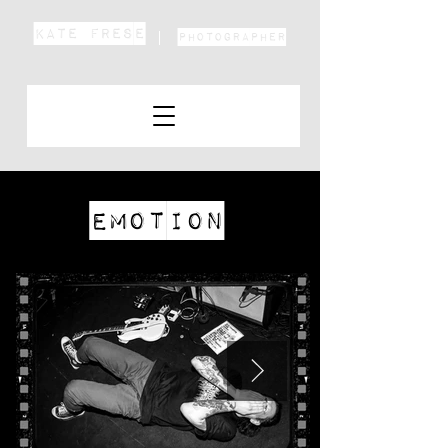
KATE FRESE
Photographer
Emotion