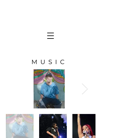
KATE FRESE
Photographer
MUSIC